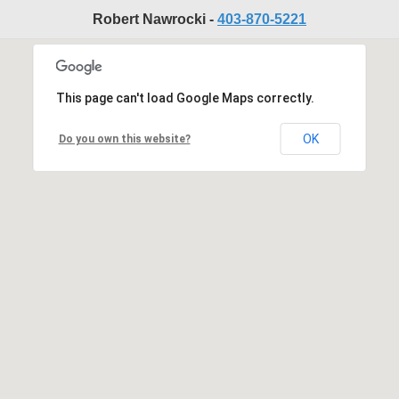
Robert Nawrocki -
403-870-5221
This page can't load Google Maps correctly.
OK
Do you own this website?