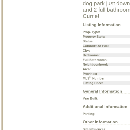
dog park just down
and 2 full bathroom
Currie!
Listing Information
Prop. Type:
Property Style:
Status:
Condo/HOA Fee:
City:
Bedrooms:
Full Bathrooms:
Neighbourhood:
Area:
Province:
®
MLS
Number:
Listing Price:
General Information
Year Built:
Additional Information
Parking:
Other Information
Site Influences: