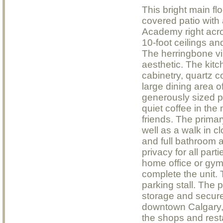
This bright main fl
covered patio with
Academy right acro
10-foot ceilings an
The herringbone vin
aesthetic. The kitch
cabinetry, quartz c
large dining area o
generously sized pa
quiet coffee in th
friends. The prima
well as a walk in c
and full bathroom a
privacy for all pa
home office or gym
complete the unit.
parking stall. The p
storage and secure v
downtown Calgary, 
the shops and rest