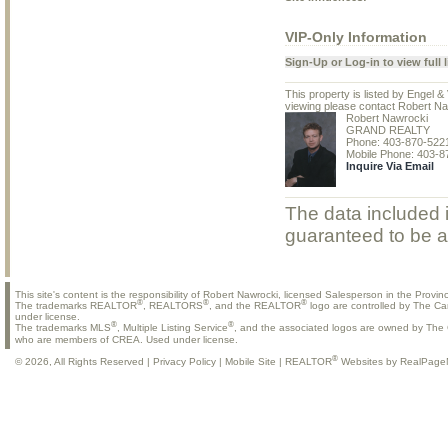
VIP-Only Information
Sign-Up or Log-in to view full l
This property is listed by Engel 
viewing please contact Robert Na
Robert Nawrocki
GRAND REALTY
Phone: 403-870-522
Mobile Phone: 403-8
Inquire Via Email
The data included i
guaranteed to be a
This site's content is the responsibility of Robert Nawrocki, licensed Salesperson in the Provinc
®
®
®
The trademarks REALTOR
, REALTORS
, and the REALTOR
logo are controlled by The Ca
under license.
®
®
The trademarks MLS
, Multiple Listing Service
, and the associated logos are owned by The C
who are members of CREA. Used under license.
®
© 2026, All Rights Reserved |
Privacy Policy
|
Mobile Site
|
REALTOR
Websites by RealPage