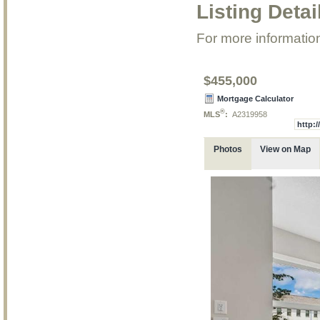
Listing Detai
For more information
$455,000
Mortgage Calculator
®
MLS
:
A2319958
http:
Photos
View on Map