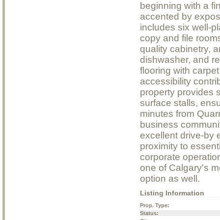
beginning with a fi
accented by expose
includes six well-
copy and file rooms
quality cabinetry, 
dishwasher, and re
flooring with carpet
accessibility contr
property provides s
surface stalls, ens
minutes from Quarr
business communit
excellent drive-by
proximity to essent
corporate operatio
one of Calgary's m
option as well.
Listing Information
Prop. Type:
Status: