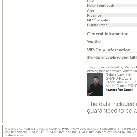
City:
Neighbourhood:
Area:
Province:
®
MLS
Number:
Listing Price:
General Information
Year Built:
VIP-Only Information
Sign-Up or Log-in to view full l
This property is listed by Remax
viewing please contact Robert Na
Robert Nawrocki
GRAND REALTY
Phone: 403-870-522
Mobile Phone: 403-8
Inquire Via Email
The data included i
guaranteed to be a
This site's content is the responsibility of Robert Nawrocki, licensed Salesperson in the Provinc
®
®
®
The trademarks REALTOR
, REALTORS
, and the REALTOR
logo are controlled by The Ca
under license.