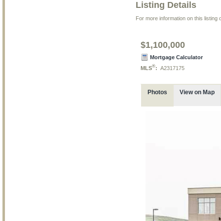
Listing Details
For more information on this listing
$1,100,000
Mortgage Calculator
®
MLS
:
A2317175
Photos
View on Map