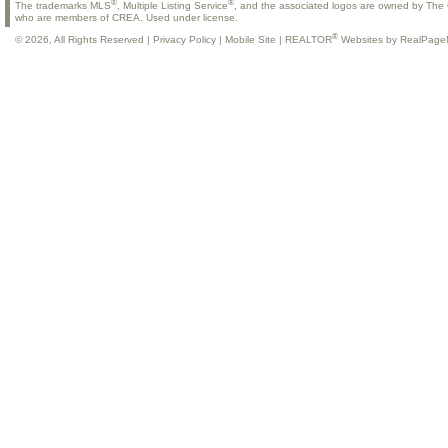
®
®
The trademarks MLS
, Multiple Listing Service
, and the associated logos are owned by The C
who are members of CREA. Used under license.
®
© 2026, All Rights Reserved |
Privacy Policy
|
Mobile Site
|
REALTOR
Websites by RealPage