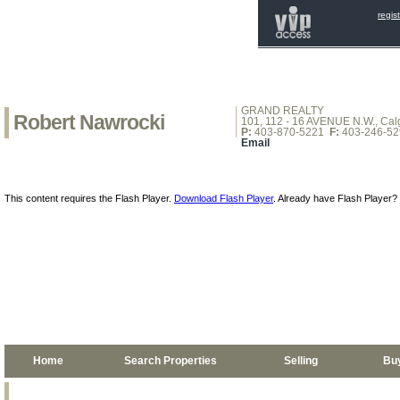
regis
GRAND REALTY
Robert Nawrocki
101, 112 - 16 AVENUE N.W., Calg
P:
403-870-5221
F:
403-246-52
Email
This content requires the Flash Player.
Download Flash Player
. Already have Flash Player?
Home
Search Properties
Selling
Bu