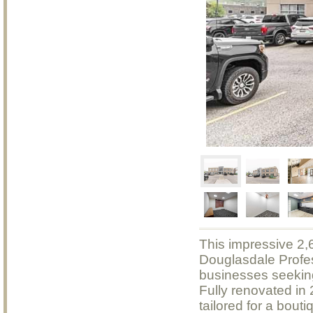
This impressive 2,6
Douglasdale Profes
businesses seeking 
Fully renovated in
tailored for a bouti