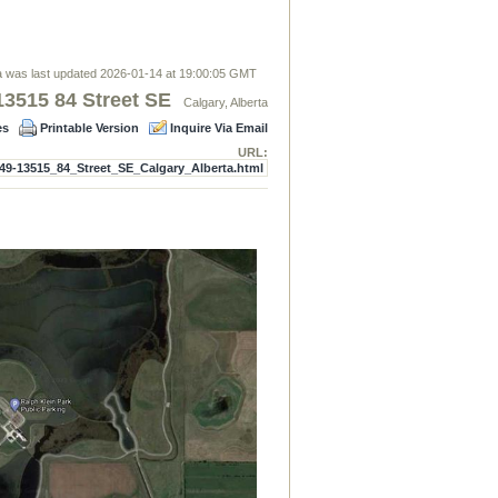
 was last updated 2026-01-14 at 19:00:05 GMT
13515 84 Street SE
Calgary, Alberta
es
Printable Version
Inquire Via Email
URL:
49-13515_84_Street_SE_Calgary_Alberta.html