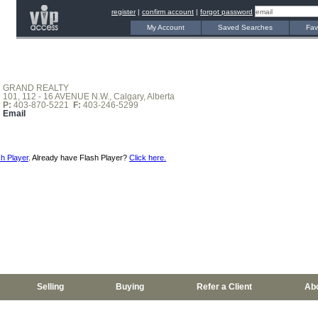
register
|
confirm account
|
forgot password
My Account
Saved Searches
Fav
GRAND REALTY
101, 112 - 16 AVENUE N.W., Calgary, Alberta
P:
403-870-5221
F:
403-246-5299
Email
h Player
. Already have Flash Player?
Click here.
Selling
Buying
Refer a Client
Ab