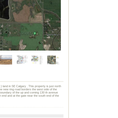
 land in SE Calgary . This property is just north
e new ring road borders the west side of the
th boundary of the up and coming 130 th avenue
rth end and at the gate near the south end of the