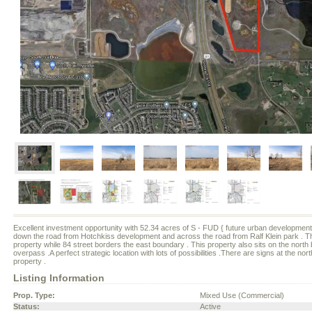
Excellent investment opportunity with 52.34 acres of S - FUD { future urban development }
down the road from Hotchkiss development and across the road from Ralf Klein park . Th
property while 84 street borders the east boundary . This property also sits on the nor
overpass .A perfect strategic location with lots of possibilities .There are signs at the no
property .
Listing Information
Prop. Type:
Mixed Use (Commercial)
Status:
Active