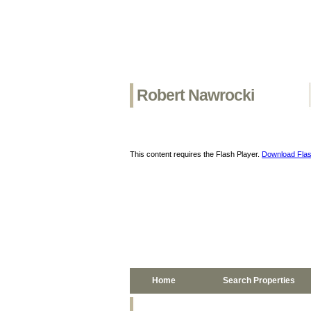
Robert Nawrocki
This content requires the Flash Player.
Download Flas
Home
Search Properties