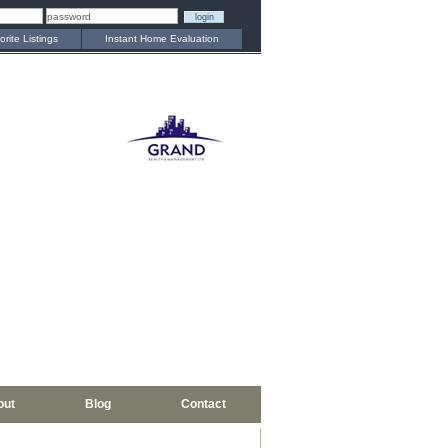
orite Listings
Instant Home Evaluation
out
Blog
Contact