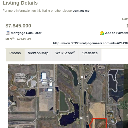
Listing Details
For more information on this listing or other please
contact me
.
Data
$7,845,000
Mortgage Calculator
Add to Favorit
®
MLS
:
A2149049
http://www.36393.realpagemaker.com/mls-A21490
®
Photos
View on Map
WalkScore
Statistics