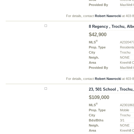
Provided By
MaxWell C
For details, contact
Robert Nawrocki
at 403-
8 Regency , Trochu, Alb
$42,900
®
MLS
A232047
Prop. Type
Residenti
City
Trochu
Neigh.
NONE
Area
Kneehill 
Provided By
MaxWell C
For details, contact
Robert Nawrocki
at 403-
23, 501 School , Trochu,
$109,000
®
MLS
A230186
Prop. Type
Mobile
City
Trochu
Bds/Bths
3/1
Neigh.
NONE
Area
Kneehill 