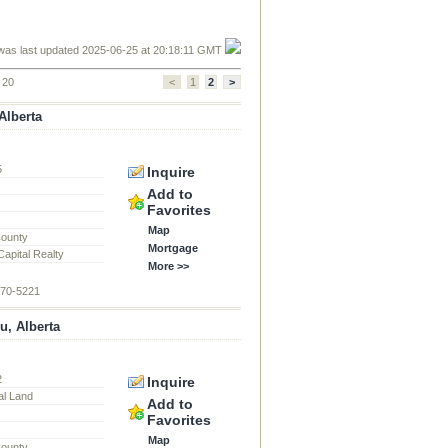
was last updated 2025-06-25 at 20:18:11 GMT
f 20
<
1
2
>
Alberta
5
Inquire
Add to
Favorites
Map
County
Mortgage
apital Realty
More >>
870-5221
u, Alberta
2
Inquire
al Land
Add to
Favorites
Map
County