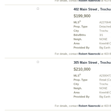
For details, contact
Robert Nawrocki
at 403-
402 Main Street , Trochu
$199,900
®
MLS
A227064
Prop. Type
Detache
City
Trochu
Bds/Bths
3/1
Neigh.
NONE
Area
Kneehill 
Provided By
Big Earth
For details, contact
Robert Nawrocki
at 403-
305 Main Street , Trochu
$210,000
®
MLS
A230047
Prop. Type
Retail (C
City
Trochu
Neigh.
NONE
Area
Kneehill 
Provided By
Big Earth
For details, contact
Robert Nawrocki
at 403-