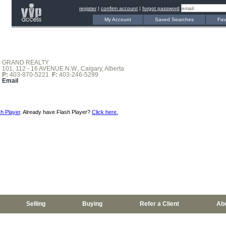
register
|
confirm account
|
forgot password
My Account
Saved Searches
Fav
GRAND REALTY
101, 112 - 16 AVENUE N.W., Calgary, Alberta
P:
403-870-5221
F:
403-246-5299
Email
h Player
. Already have Flash Player?
Click here.
Selling
Buying
Refer a Client
Ab