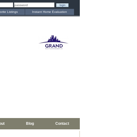
orite Listings
Instant Home Evaluation
out
Blog
Contact