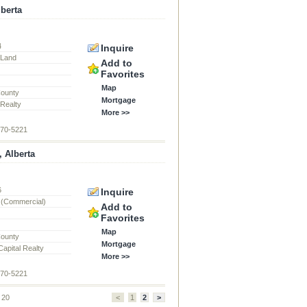
lberta
4
Inquire
l Land
Add to
Favorites
Map
County
Mortgage
 Realty
More >>
870-5221
, Alberta
6
Inquire
 (Commercial)
Add to
Favorites
Map
County
Mortgage
apital Realty
More >>
870-5221
f 20
<
1
2
>