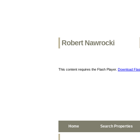
Robert Nawrocki
This content requires the Flash Player.
Download Flas
Home
Search Properties