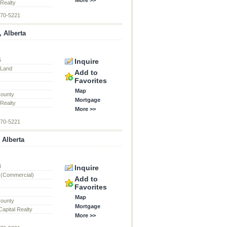
 Realty
870-5221
, Alberta
5
Inquire
l Land
Add to
Favorites
Map
County
Mortgage
 Realty
More >>
870-5221
 Alberta
8
Inquire
 (Commercial)
Add to
Favorites
Map
County
Mortgage
apital Realty
More >>