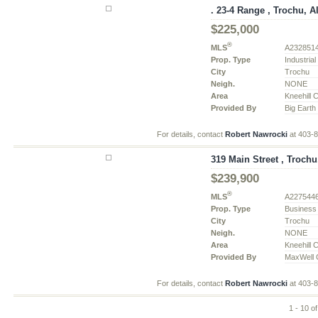
. 23-4 Range , Trochu, A
$225,000
®
MLS
A232851
Prop. Type
Industria
City
Trochu
Neigh.
NONE
Area
Kneehill 
Provided By
Big Earth
For details, contact
Robert Nawrocki
at 403-
319 Main Street , Trochu
$239,900
®
MLS
A227544
Prop. Type
Business
City
Trochu
Neigh.
NONE
Area
Kneehill 
Provided By
MaxWell C
For details, contact
Robert Nawrocki
at 403-
1 - 10 o