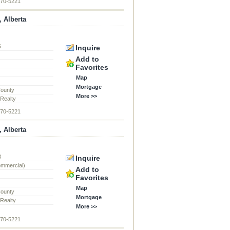
870-5221
, Alberta
6
Inquire
d
Add to
Favorites
Map
Mortgage
County
More >>
 Realty
870-5221
, Alberta
3
Inquire
ommercial)
Add to
Favorites
Map
County
Mortgage
 Realty
More >>
870-5221