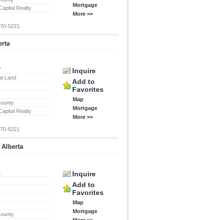
Mortgage
apital Realty
More >>
870-5221
erta
7
Inquire
al Land
Add to
Favorites
Map
County
Mortgage
apital Realty
More >>
870-5221
 Alberta
1
Inquire
Add to
Favorites
Map
Mortgage
County
More >>