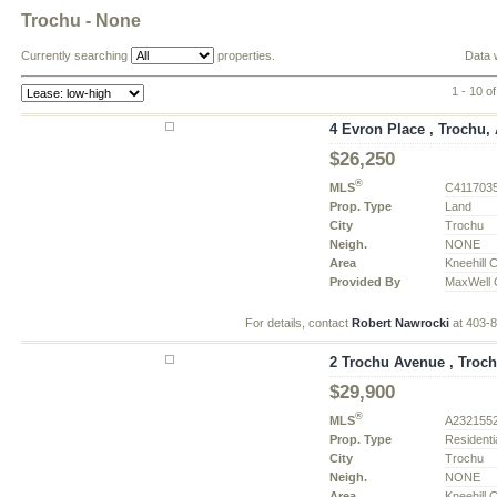
Trochu - None
Currently searching
properties.
Data 
1 - 10 o
4 Evron Place , Trochu, 
$26,250
®
MLS
C411703
Prop. Type
Land
City
Trochu
Neigh.
NONE
Area
Kneehill 
Provided By
MaxWell C
For details, contact
Robert Nawrocki
at 403-
2 Trochu Avenue , Troch
$29,900
®
MLS
A232155
Prop. Type
Residenti
City
Trochu
Neigh.
NONE
Area
Kneehill 