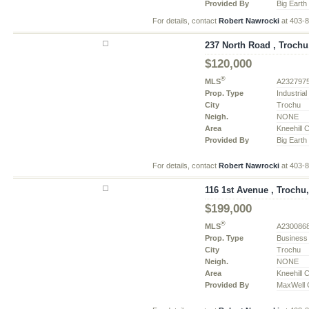
Provided By
Big Earth
For details, contact
Robert Nawrocki
at 403-
237 North Road , Trochu
$120,000
®
MLS
A232797
Prop. Type
Industria
City
Trochu
Neigh.
NONE
Area
Kneehill 
Provided By
Big Earth
For details, contact
Robert Nawrocki
at 403-
116 1st Avenue , Trochu,
$199,000
®
MLS
A230086
Prop. Type
Business
City
Trochu
Neigh.
NONE
Area
Kneehill 
Provided By
MaxWell C