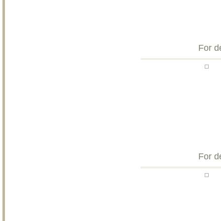
For d
For d