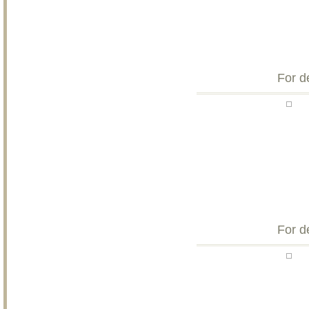
For d
For d