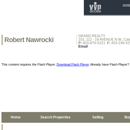
regis
GRAND REALTY
Robert Nawrocki
101, 112 - 16 AVENUE N.W., Calg
P:
403-870-5221
F:
403-246-52
Email
This content requires the Flash Player.
Download Flash Player
. Already have Flash Player?
Home
Search Properties
Selling
Bu