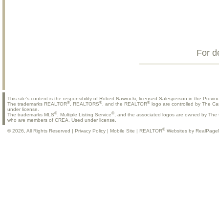
For d
This site's content is the responsibility of Robert Nawrocki, licensed Salesperson in the Provinc
®
®
®
The trademarks REALTOR
, REALTORS
, and the REALTOR
logo are controlled by The Ca
under license.
®
®
The trademarks MLS
, Multiple Listing Service
, and the associated logos are owned by The C
who are members of CREA. Used under license.
®
© 2026, All Rights Reserved |
Privacy Policy
|
Mobile Site
|
REALTOR
Websites by RealPage