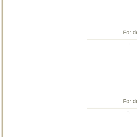
For d
For d