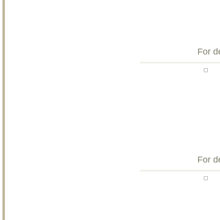
For d
For d