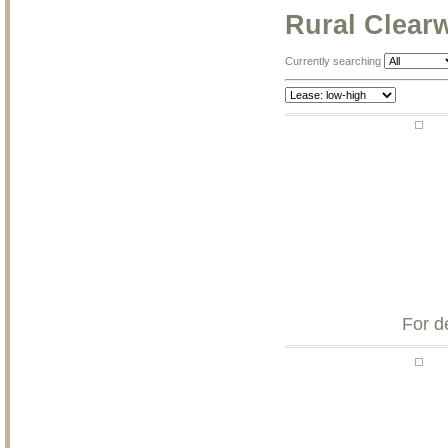
Rural Clear
Currently searching
For d