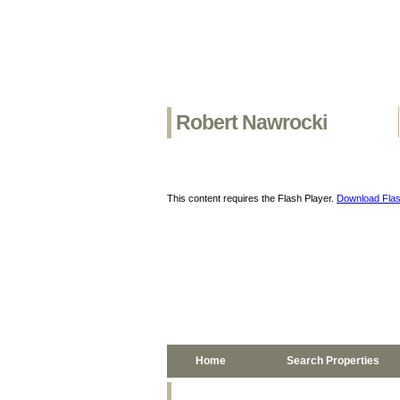
Robert Nawrocki
This content requires the Flash Player.
Download Flas
Home
Search Properties