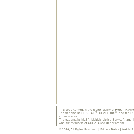
This site's content is the responsibility of Robert Nawr
®
®
The trademarks REALTOR
, REALTORS
, and the 
under license.
®
®
The trademarks MLS
, Multiple Listing Service
, and 
who are members of CREA. Used under license.
© 2026, All Rights Reserved |
Privacy Policy
|
Mobile S