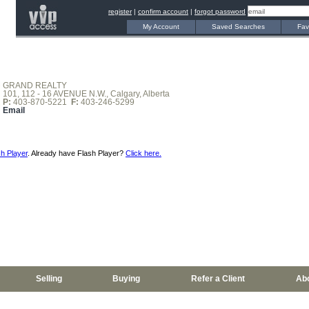
register
|
confirm account
|
forgot password
My Account
Saved Searches
Fav
GRAND REALTY
101, 112 - 16 AVENUE N.W., Calgary, Alberta
P:
403-870-5221
F:
403-246-5299
Email
h Player
. Already have Flash Player?
Click here.
Selling
Buying
Refer a Client
Ab