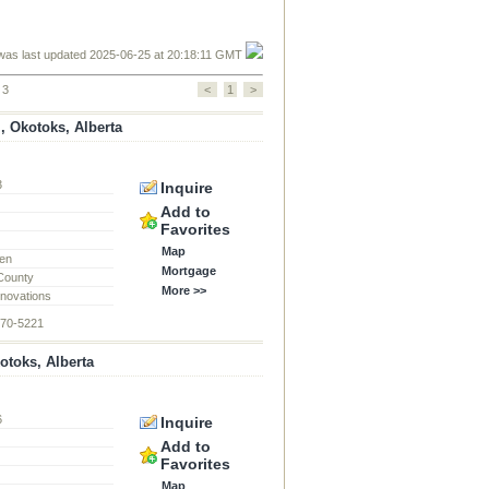
was last updated 2025-06-25 at 20:18:11 GMT
 3
<
1
>
, Okotoks, Alberta
3
Inquire
d
Add to
Favorites
Map
en
Mortgage
 County
More >>
novations
870-5221
toks, Alberta
6
Inquire
d
Add to
Favorites
Map