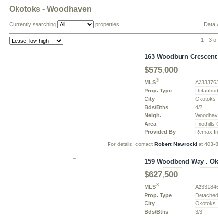
Okotoks - Woodhaven
Currently searching
properties.
Data 
1 - 3 of
163 Woodburn Crescent 
$575,000
®
MLS
A233376
Prop. Type
Detache
City
Okotoks
Bds/Bths
4/2
Neigh.
Woodhav
Area
Foothills
Provided By
Remax In
For details, contact
Robert Nawrocki
at 403-
159 Woodbend Way , Oko
$627,500
®
MLS
A233184
Prop. Type
Detache
City
Okotoks
Bds/Bths
3/3