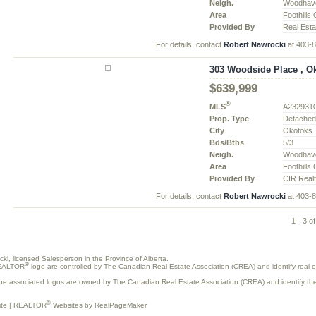
Neigh.
Woodhav
Area
Foothills
Provided By
Real Esta
For details, contact
Robert Nawrocki
at 403-
303 Woodside Place , Ok
$639,999
®
MLS
A232931
Prop. Type
Detache
City
Okotoks
Bds/Bths
5/3
Neigh.
Woodhav
Area
Foothills
Provided By
CIR Real
For details, contact
Robert Nawrocki
at 403-
1 - 3 of
ocki, licensed Salesperson in the Province of Alberta.
®
REALTOR
logo are controlled by The Canadian Real Estate Association (CREA) and identify real
the associated logos are owned by The Canadian Real Estate Association (CREA) and identify the q
®
ite
|
REALTOR
Websites by RealPageMaker