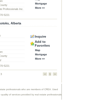
en
Mortgage
 County
More >>
te Professionals Inc.
870-5221
otoks, Alberta
0
Inquire
d
Add to
Favorites
Map
en
Mortgage
 County
More >>
ty
870-5221
 3
<
1
>
 estate professionals who are members of CREA. Used
uality of services provided by real estate professionals