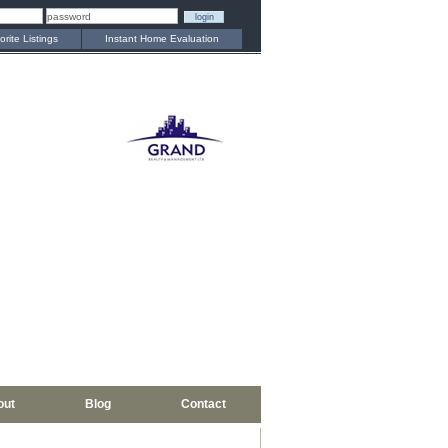
orite Listings
Instant Home Evaluation
out
Blog
Contact