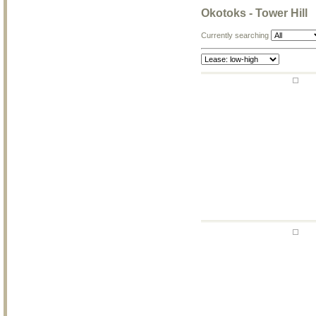
Okotoks - Tower Hill
Currently searching