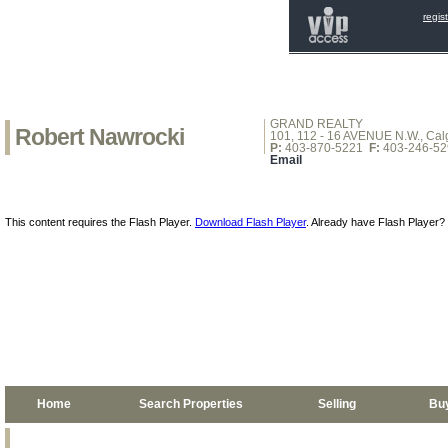
regis
GRAND REALTY
Robert Nawrocki
101, 112 - 16 AVENUE N.W., Calg
P:
403-870-5221
F:
403-246-52
Email
This content requires the Flash Player.
Download Flash Player
. Already have Flash Player?
Home
Search Properties
Selling
Bu