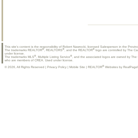
This site's content is the responsibility of Robert Nawrocki, licensed Salesperson in the Provinc
®
®
®
The trademarks REALTOR
, REALTORS
, and the REALTOR
logo are controlled by The Ca
under license.
®
®
The trademarks MLS
, Multiple Listing Service
, and the associated logos are owned by The C
who are members of CREA. Used under license.
®
© 2026, All Rights Reserved |
Privacy Policy
|
Mobile Site
|
REALTOR
Websites by RealPage