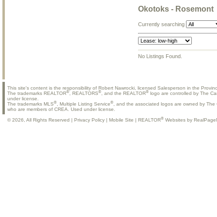
Okotoks - Rosemont
Currently searching
No Listings Found.
This site's content is the responsibility of Robert Nawrocki, licensed Salesperson in the Provinc
®
®
®
The trademarks REALTOR
, REALTORS
, and the REALTOR
logo are controlled by The Ca
under license.
®
®
The trademarks MLS
, Multiple Listing Service
, and the associated logos are owned by The C
who are members of CREA. Used under license.
®
© 2026, All Rights Reserved |
Privacy Policy
|
Mobile Site
|
REALTOR
Websites by RealPage