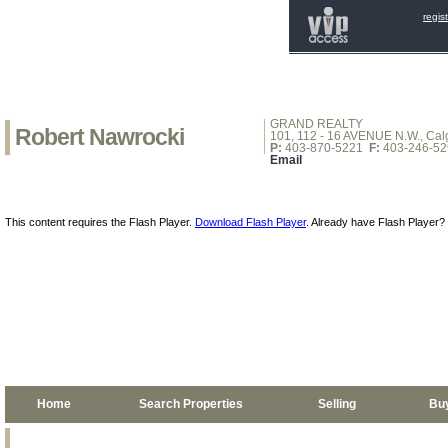
regis
GRAND REALTY
Robert Nawrocki
101, 112 - 16 AVENUE N.W., Calg
P:
403-870-5221
F:
403-246-52
Email
This content requires the Flash Player.
Download Flash Player
. Already have Flash Player?
Home
Search Properties
Selling
Bu