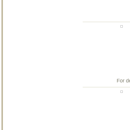
For d