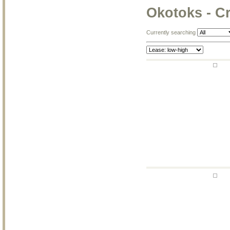
Okotoks - C
Currently searching