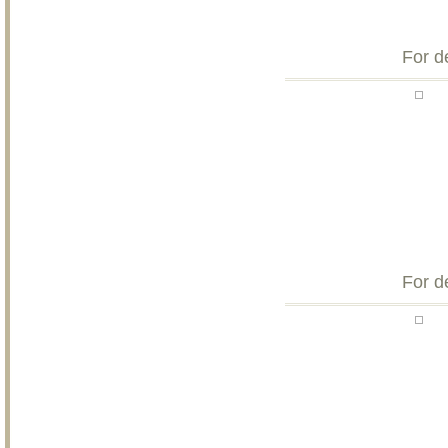
For d
For d