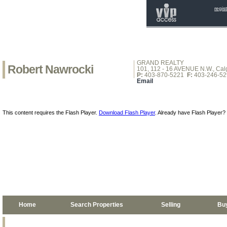
regis
GRAND REALTY
Robert Nawrocki
101, 112 - 16 AVENUE N.W., Calg
P:
403-870-5221
F:
403-246-52
Email
This content requires the Flash Player.
Download Flash Player
. Already have Flash Player?
Home
Search Properties
Selling
Bu