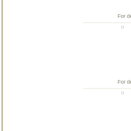
For d
For d