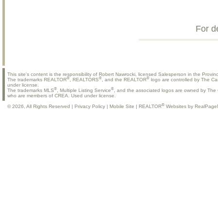
For d
This site's content is the responsibility of Robert Nawrocki, licensed Salesperson in the Provinc
®
®
®
The trademarks REALTOR
, REALTORS
, and the REALTOR
logo are controlled by The Ca
under license.
®
®
The trademarks MLS
, Multiple Listing Service
, and the associated logos are owned by The C
who are members of CREA. Used under license.
®
© 2026, All Rights Reserved |
Privacy Policy
|
Mobile Site
|
REALTOR
Websites by RealPage