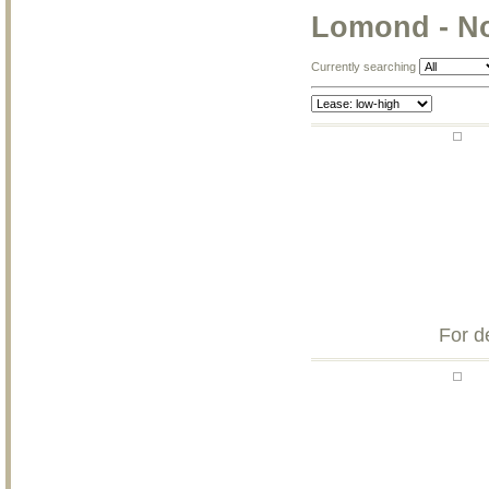
Lomond - N
Currently searching
For d