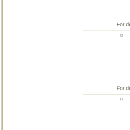
For d
For d