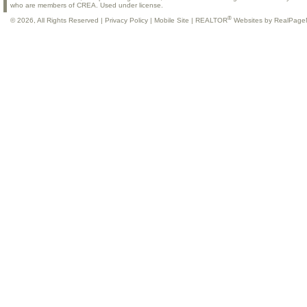
who are members of CREA. Used under license.
®
© 2026, All Rights Reserved |
Privacy Policy
|
Mobile Site
|
REALTOR
Websites by RealPage