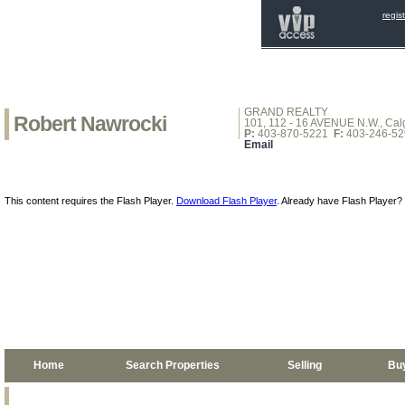
regis
GRAND REALTY
Robert Nawrocki
101, 112 - 16 AVENUE N.W., Calg
P:
403-870-5221
F:
403-246-52
Email
This content requires the Flash Player.
Download Flash Player
. Already have Flash Player?
Home
Search Properties
Selling
Bu