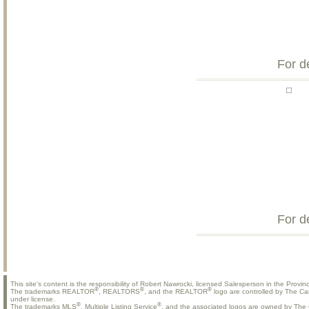
For d
For d
This site's content is the responsibility of Robert Nawrocki, licensed Salesperson in the Provinc
®
®
®
The trademarks REALTOR
, REALTORS
, and the REALTOR
logo are controlled by The Ca
under license.
®
®
The trademarks MLS
, Multiple Listing Service
, and the associated logos are owned by The C