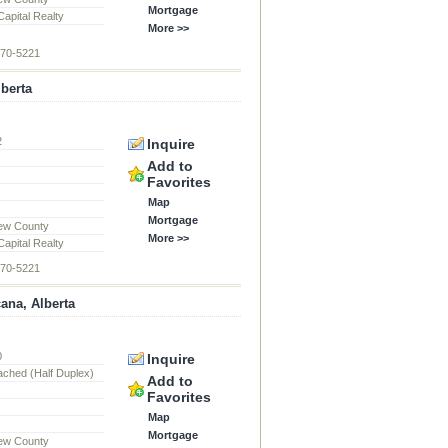
Mortgage
apital Realty
More >>
870-5221
lberta
2
Inquire
d
Add to
Favorites
Map
Mortgage
ew County
More >>
apital Realty
870-5221
cana, Alberta
0
Inquire
ached (Half Duplex)
Add to
Favorites
Map
Mortgage
ew County