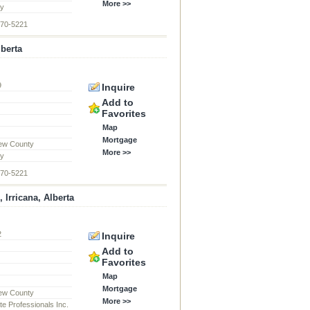
More >>
ty
870-5221
lberta
9
Inquire
d
Add to
Favorites
Map
Mortgage
ew County
More >>
ty
870-5221
 Irricana, Alberta
2
Inquire
d
Add to
Favorites
Map
Mortgage
ew County
More >>
te Professionals Inc.