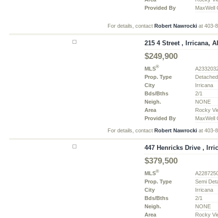
Provided By
MaxWell C
For details, contact
Robert Nawrocki
at 403-
215 4 Street , Irricana, A
$249,900
®
MLS
A233203
Prop. Type
Detache
City
Irricana
Bds/Bths
2/1
Neigh.
NONE
Area
Rocky Vi
Provided By
MaxWell C
For details, contact
Robert Nawrocki
at 403-
447 Henricks Drive , Irri
$379,500
®
MLS
A228725
Prop. Type
Semi Det
City
Irricana
Bds/Bths
2/1
Neigh.
NONE
Area
Rocky Vi