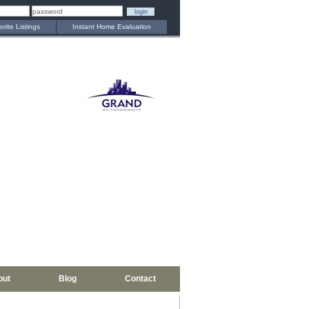
orite Listings
Instant Home Evaluation
out
Blog
Contact