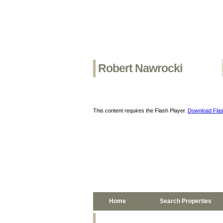
Robert Nawrocki
This content requires the Flash Player.
Download Flas
Home
Search Properties