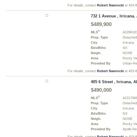
For details, contact
Robert Nawrocki
at 403-
732 1 Avenue , Irricana, 
$489,900
®
MLS
A228618
Prop. Type
Detache
City
Irricana
Bds/Bths
4/3
Neigh.
NONE
Area
Rocky Vi
Provided By
Urban-Re
For details, contact
Robert Nawrocki
at 403-
405 6 Street , Irricana, A
$490,000
®
MLS
A231706
Prop. Type
Detache
City
Irricana
Bds/Bths
5/3
Neigh.
NONE
Area
Rocky Vi
Provided By
Apollo Re
For details, contact
Robert Nawrocki
at 403-