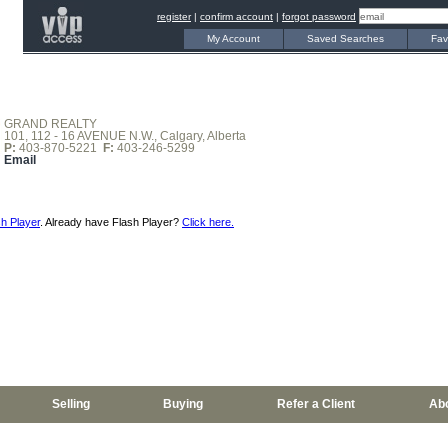
register
|
confirm account
|
forgot password
My Account
Saved Searches
Fav
GRAND REALTY
101, 112 - 16 AVENUE N.W., Calgary, Alberta
P:
403-870-5221
F:
403-246-5299
Email
h Player
. Already have Flash Player?
Click here.
Selling
Buying
Refer a Client
Ab