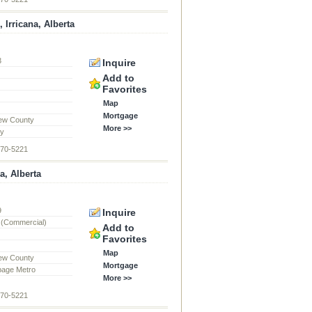
 Irricana, Alberta
3
Inquire
d
Add to
Favorites
Map
Mortgage
ew County
More >>
ty
870-5221
a, Alberta
9
Inquire
 (Commercial)
Add to
Favorites
Map
ew County
Mortgage
page Metro
More >>
870-5221