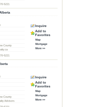
870-5221
Alberta
3
Inquire
d
Add to
Favorites
Map
Mortgage
ew County
More >>
alty.ca
870-5221
lberta
6
Inquire
d
Add to
Favorites
Map
Mortgage
ew County
More >>
alty Advisors
870-5221