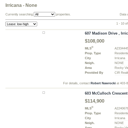
Irricana - None
Currently searching
properties.
Data 
1 - 10 of
607 Madison Drive , Irri
$108,000
®
MLS
A233444
Prop. Type
Residenti
City
Irricana
Neigh.
NONE
Area
Rocky Vi
Provided By
CIR Real
For details, contact
Robert Nawrocki
at 403-
603 McCulloch Crescent ,
$114,900
®
MLS
A224067
Prop. Type
Residenti
City
Irricana
Neigh.
NONE
Area
Rocky Vi