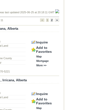
was last updated 2025-06-25 at 20:18:11 GMT
 11
<
1
2
>
cana, Alberta
5
Inquire
al Land
Add to
Favorites
Map
ew County
Mortgage
ty
More >>
870-5221
 Irricana, Alberta
8
Inquire
al Land
Add to
Favorites
Map
ew County