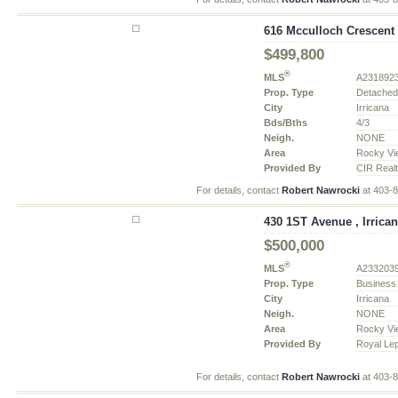
616 Mcculloch Crescent ,
$499,800
®
MLS
A231892
Prop. Type
Detache
City
Irricana
Bds/Bths
4/3
Neigh.
NONE
Area
Rocky Vi
Provided By
CIR Real
For details, contact
Robert Nawrocki
at 403-
430 1ST Avenue , Irrican
$500,000
®
MLS
A233203
Prop. Type
Business
City
Irricana
Neigh.
NONE
Area
Rocky Vi
Provided By
Royal Le
For details, contact
Robert Nawrocki
at 403-