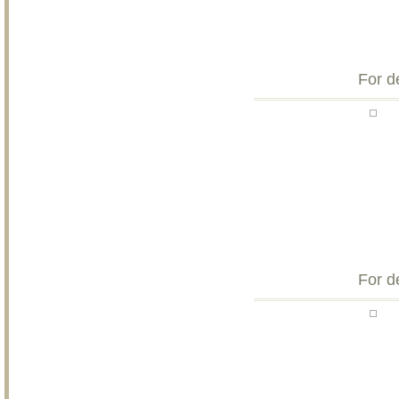
For d
For d