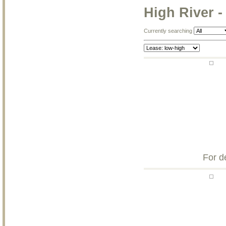
High River -
Currently searching
For d