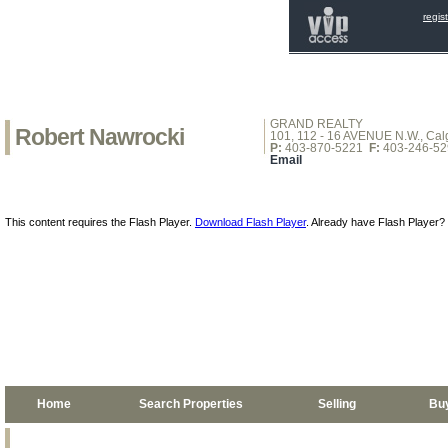
regis
GRAND REALTY
Robert Nawrocki
101, 112 - 16 AVENUE N.W., Calg
P:
403-870-5221
F:
403-246-52
Email
This content requires the Flash Player.
Download Flash Player
. Already have Flash Player?
Home
Search Properties
Selling
Bu