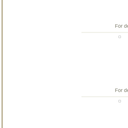
For d
For d