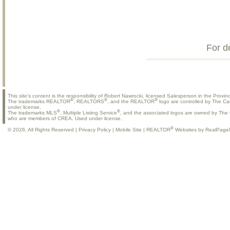
For d
This site's content is the responsibility of Robert Nawrocki, licensed Salesperson in the Provinc
®
®
®
The trademarks REALTOR
, REALTORS
, and the REALTOR
logo are controlled by The Ca
under license.
®
®
The trademarks MLS
, Multiple Listing Service
, and the associated logos are owned by The C
who are members of CREA. Used under license.
®
© 2026, All Rights Reserved |
Privacy Policy
|
Mobile Site
|
REALTOR
Websites by RealPage