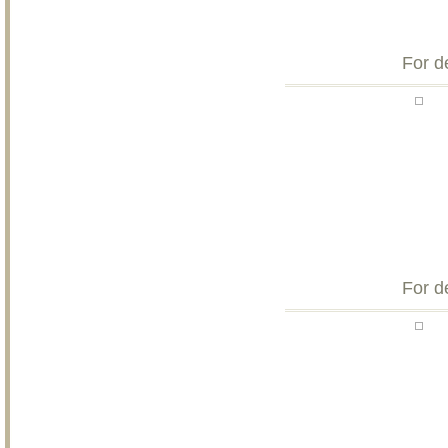
For d
For d