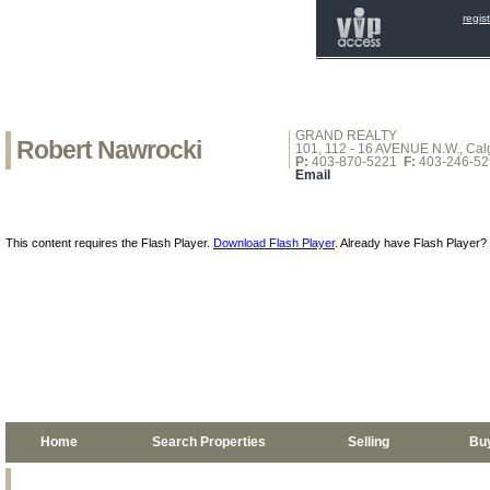
regis
GRAND REALTY
Robert Nawrocki
101, 112 - 16 AVENUE N.W., Calg
P:
403-870-5221
F:
403-246-52
Email
This content requires the Flash Player.
Download Flash Player
. Already have Flash Player?
Home
Search Properties
Selling
Bu