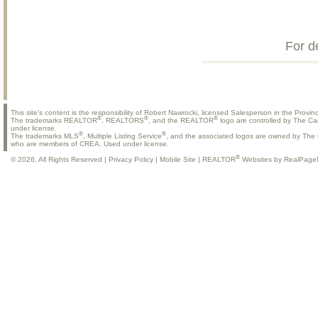
For d
This site's content is the responsibility of Robert Nawrocki, licensed Salesperson in the Provinc
®
®
®
The trademarks REALTOR
, REALTORS
, and the REALTOR
logo are controlled by The Ca
under license.
®
®
The trademarks MLS
, Multiple Listing Service
, and the associated logos are owned by The C
who are members of CREA. Used under license.
®
© 2026, All Rights Reserved |
Privacy Policy
|
Mobile Site
|
REALTOR
Websites by RealPage