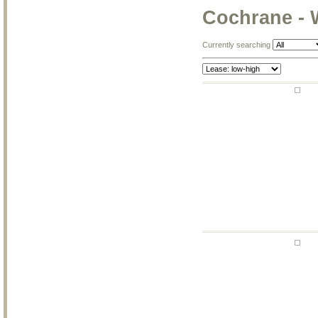
Cochrane - 
Currently searching