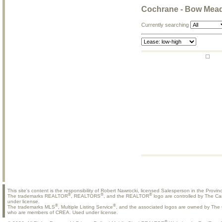
Cochrane - Bow Mea
Currently searching
This site's content is the responsibility of Robert Nawrocki, licensed Salesperson in the Provinc
®
®
®
The trademarks REALTOR
, REALTORS
, and the REALTOR
logo are controlled by The Ca
under license.
®
®
The trademarks MLS
, Multiple Listing Service
, and the associated logos are owned by The C
who are members of CREA. Used under license.
®