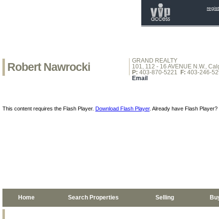
regis
GRAND REALTY
Robert Nawrocki
101, 112 - 16 AVENUE N.W., Calg
P:
403-870-5221
F:
403-246-52
Email
This content requires the Flash Player.
Download Flash Player
. Already have Flash Player?
Home
Search Properties
Selling
Bu