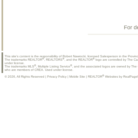
For d
This site's content is the responsibility of Robert Nawrocki, licensed Salesperson in the Provinc
®
®
®
The trademarks REALTOR
, REALTORS
, and the REALTOR
logo are controlled by The Ca
under license.
®
®
The trademarks MLS
, Multiple Listing Service
, and the associated logos are owned by The C
who are members of CREA. Used under license.
®
© 2026, All Rights Reserved |
Privacy Policy
|
Mobile Site
|
REALTOR
Websites by RealPage