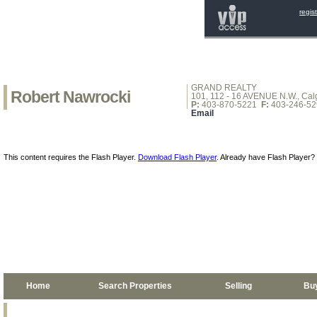
regis
GRAND REALTY
Robert Nawrocki
101, 112 - 16 AVENUE N.W., Calg
P:
403-870-5221
F:
403-246-52
Email
This content requires the Flash Player.
Download Flash Player
. Already have Flash Player?
Home
Search Properties
Selling
Bu