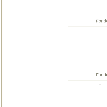
For d
For d