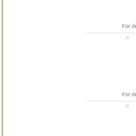
For d
For d