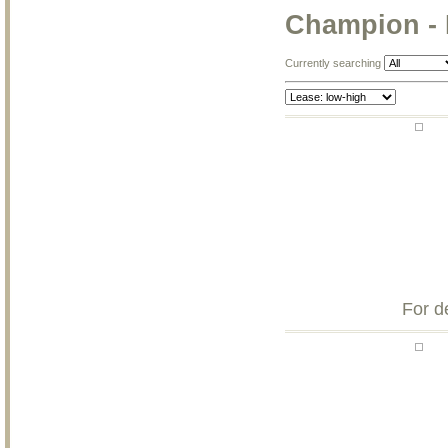
Champion -
Currently searching
For d