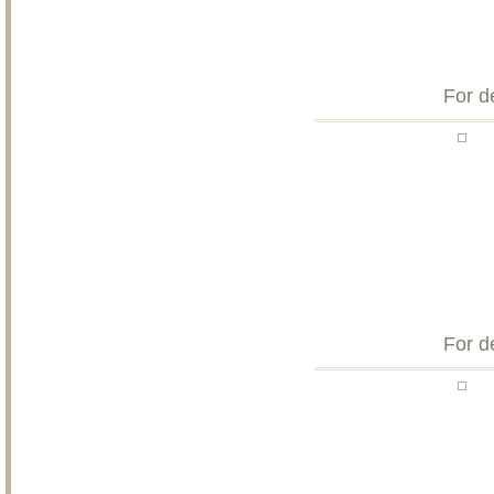
For d
For d