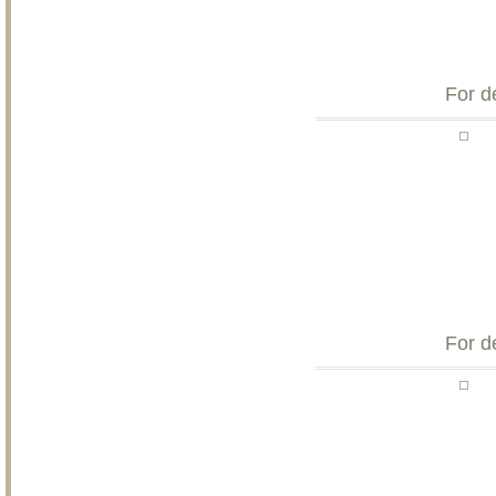
For d
For d