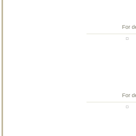
For d
For d