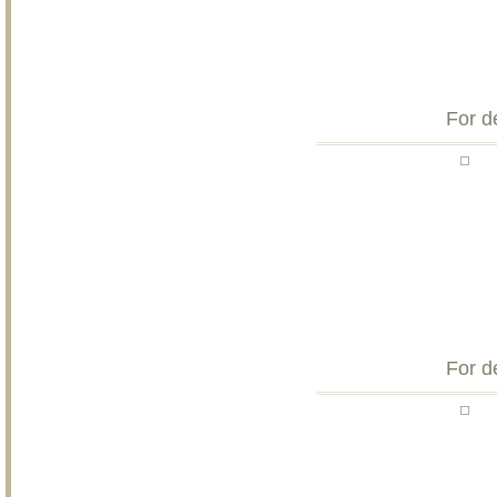
For d
For d