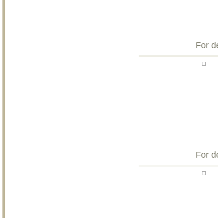
For d
For d