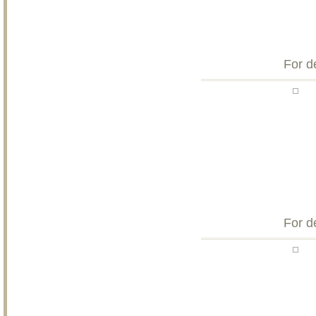
For d
For d