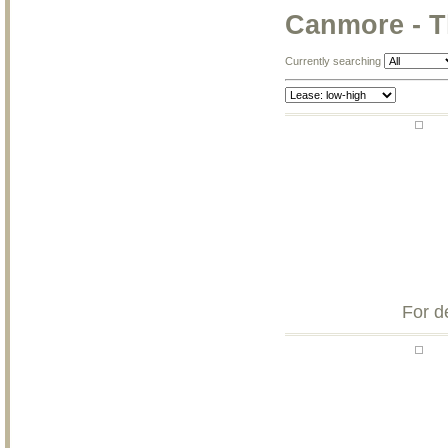
Canmore - T
Currently searching
For d