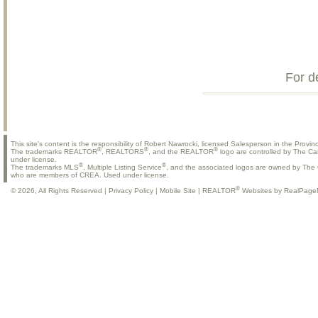
For d
This site's content is the responsibility of Robert Nawrocki, licensed Salesperson in the Provinc
®
®
®
The trademarks REALTOR
, REALTORS
, and the REALTOR
logo are controlled by The Ca
under license.
®
®
The trademarks MLS
, Multiple Listing Service
, and the associated logos are owned by The C
who are members of CREA. Used under license.
®
© 2026, All Rights Reserved |
Privacy Policy
|
Mobile Site
|
REALTOR
Websites by RealPage