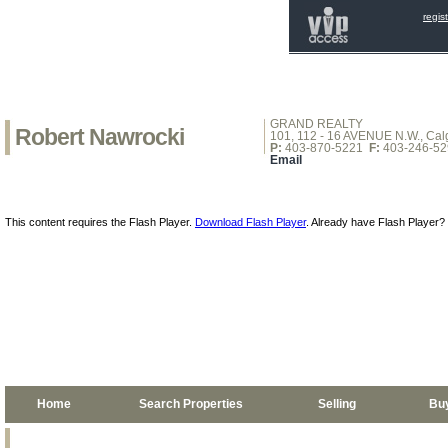
regis
GRAND REALTY
Robert Nawrocki
101, 112 - 16 AVENUE N.W., Calg
P:
403-870-5221
F:
403-246-52
Email
This content requires the Flash Player.
Download Flash Player
. Already have Flash Player?
Home
Search Properties
Selling
Bu