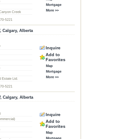
e
Mortgage
More >>
Canyon Creek
870-5221
Calgary, Alberta
7
Inquire
d
Add to
Favorites
Map
e
Mortgage
More >>
 Estate Ltd.
870-5221
, Calgary, Alberta
8
Inquire
ommercial)
Add to
Favorites
e
Map
Mortgage