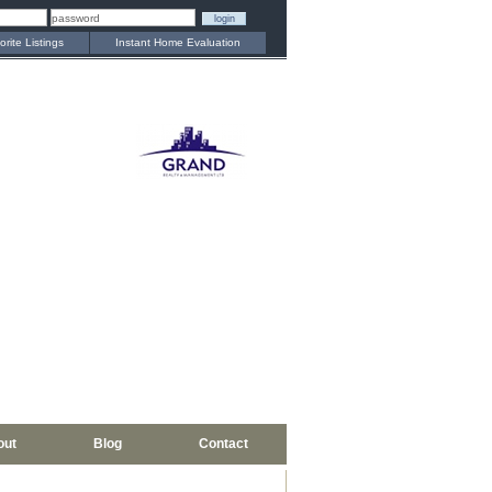
orite Listings
Instant Home Evaluation
out
Blog
Contact