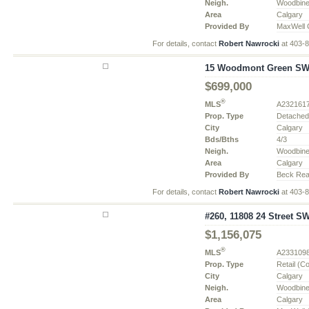
Neigh.
Woodbin
Area
Calgary
Provided By
MaxWell 
For details, contact
Robert Nawrocki
at 403-
15 Woodmont Green SW, 
$699,000
®
MLS
A232161
Prop. Type
Detache
City
Calgary
Bds/Bths
4/3
Neigh.
Woodbin
Area
Calgary
Provided By
Beck Real
For details, contact
Robert Nawrocki
at 403-
#260, 11808 24 Street SW
$1,156,075
®
MLS
A233109
Prop. Type
Retail (C
City
Calgary
Neigh.
Woodbin
Area
Calgary