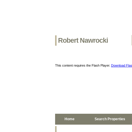
Robert Nawrocki
This content requires the Flash Player.
Download Flas
Home
Search Properties