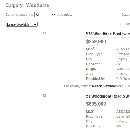
Calgary - Woodbine
Currently searching
properties.
Data 
1 - 4 of
538 Woodbine Boulevard
$359,900
®
MLS
A232413
Prop. Type
Row/Tow
City
Calgary
Bds/Bths
3/2
Neigh.
Woodbin
Area
Calgary
Provided By
CIR Real
For details, contact
Robert Nawrocki
at 403-
51 Woodmont Road SW, C
$695,000
®
MLS
A232422
Prop. Type
Detache
City
Calgary
Bds/Bths
4/3