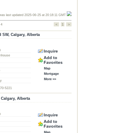
was last updated 2025-06-25 at 20:18:11 GMT
 4
<
1
>
 SW, Calgary, Alberta
0
Inquire
nhouse
Add to
Favorites
Map
e
Mortgage
More >>
ty
870-5221
algary, Alberta
9
Inquire
d
Add to
Favorites
Map