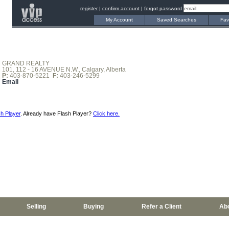
register
|
confirm account
|
forgot password
My Account
Saved Searches
Fav
GRAND REALTY
101, 112 - 16 AVENUE N.W., Calgary, Alberta
P:
403-870-5221
F:
403-246-5299
Email
h Player
. Already have Flash Player?
Click here.
Selling
Buying
Refer a Client
Ab