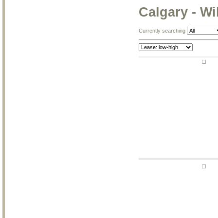
Calgary - W
Currently searching