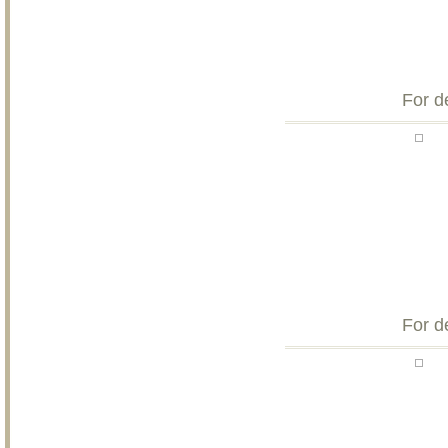
For d
For d