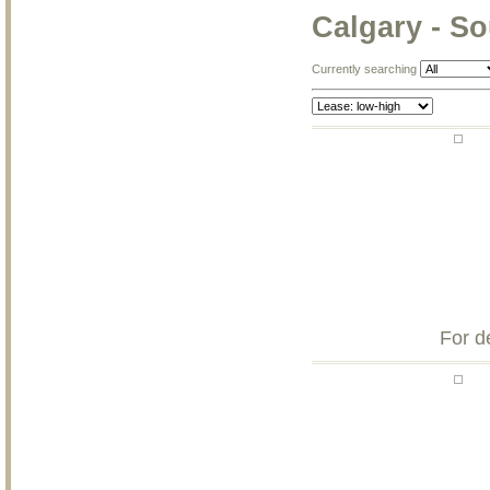
Calgary - S
Currently searching
For d