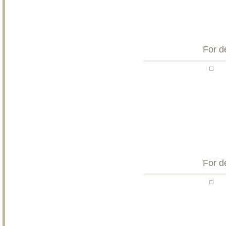
For d
For d