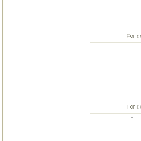
For d
For d