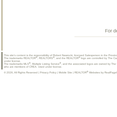
For d
This site's content is the responsibility of Robert Nawrocki, licensed Salesperson in the Provinc
®
®
®
The trademarks REALTOR
, REALTORS
, and the REALTOR
logo are controlled by The Ca
under license.
®
®
The trademarks MLS
, Multiple Listing Service
, and the associated logos are owned by The C
who are members of CREA. Used under license.
®
© 2026, All Rights Reserved |
Privacy Policy
|
Mobile Site
|
REALTOR
Websites by RealPage