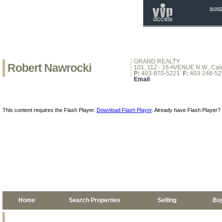
regis
GRAND REALTY
Robert Nawrocki
101, 112 - 16 AVENUE N.W., Calg
P:
403-870-5221
F:
403-246-52
Email
This content requires the Flash Player.
Download Flash Player
. Already have Flash Player?
Home
Search Properties
Selling
Bu