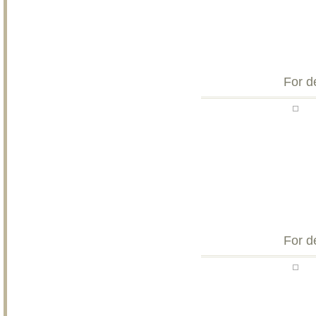
For d
For d