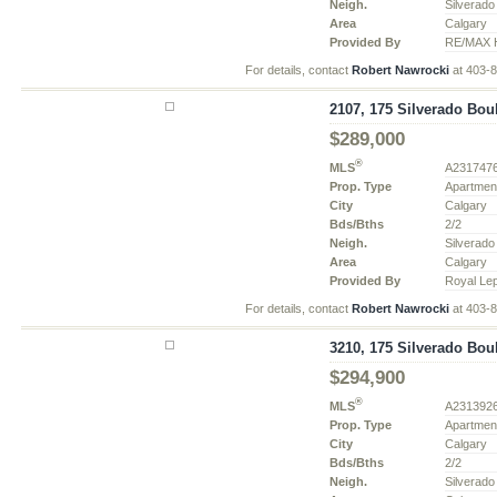
Neigh.
Silverado
Area
Calgary
Provided By
RE/MAX H
For details, contact
Robert Nawrocki
at 403-
2107, 175 Silverado Bou
$289,000
®
MLS
A231747
Prop. Type
Apartmen
City
Calgary
Bds/Bths
2/2
Neigh.
Silverado
Area
Calgary
Provided By
Royal Le
For details, contact
Robert Nawrocki
at 403-
3210, 175 Silverado Bou
$294,900
®
MLS
A231392
Prop. Type
Apartmen
City
Calgary
Bds/Bths
2/2
Neigh.
Silverado