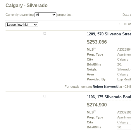
Calgary - Silverado
Currently searching
properties.
Data 
1 - 10 o
1209, 570 Silverton Stree
$253,056
®
MLS
A232399
Prop. Type
Apartmen
City
Calgary
Bds/Bths
2/1
Neigh.
Silverado
Area
Calgary
Provided By
Exp Real
For details, contact
Robert Nawrocki
at 403-
1106, 175 Silverado Bou
$274,900
®
MLS
A233219
Prop. Type
Apartmen
City
Calgary
Bds/Bths
1/1