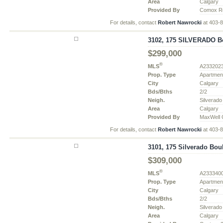
Area
Calgary
Provided By
Comox Re
For details, contact
Robert Nawrocki
at 403-
3102, 175 SILVERADO Bo
$299,000
®
MLS
A233202
Prop. Type
Apartmen
City
Calgary
Bds/Bths
2/2
Neigh.
Silverado
Area
Calgary
Provided By
MaxWell 
For details, contact
Robert Nawrocki
at 403-
3101, 175 Silverado Bou
$309,000
®
MLS
A233340
Prop. Type
Apartmen
City
Calgary
Bds/Bths
2/2
Neigh.
Silverado
Area
Calgary