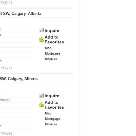
870-5221
et SW, Calgary, Alberta
5
Inquire
t
Add to
Favorites
Map
Mortgage
More >>
ty
870-5221
W, Calgary, Alberta
1
Inquire
nhouse
Add to
Favorites
Map
Mortgage
More >>
y
870-5221