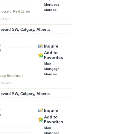
Mortgage
More >>
ouse of Real Estate
870-5221
levard SW, Calgary, Alberta
6
Inquire
t
Add to
Favorites
Map
Mortgage
More >>
page Benchmark
870-5221
levard SW, Calgary, Alberta
6
Inquire
t
Add to
Favorites
Map
Mortgage