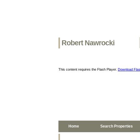
Robert Nawrocki
This content requires the Flash Player.
Download Flas
Home
Search Properties