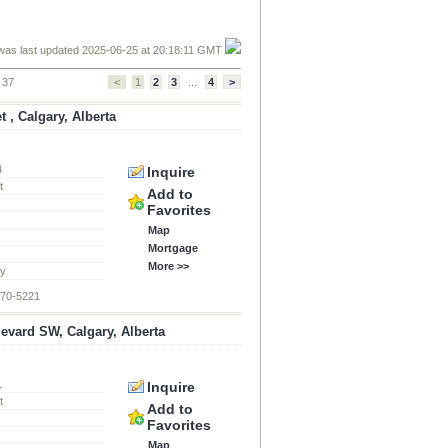
was last updated 2025-06-25 at 20:18:11 GMT
f 37
<
1
2
3
...
4
>
t , Calgary, Alberta
4
Inquire
t
Add to
Favorites
Map
Mortgage
More >>
ty
870-5221
levard SW, Calgary, Alberta
1
Inquire
t
Add to
Favorites
Map