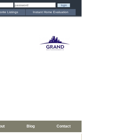
orite Listings
Instant Home Evaluation
out
Blog
Contact