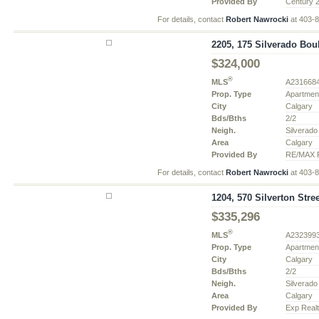
Provided By
Century 
For details, contact
Robert Nawrocki
at 403-
2205, 175 Silverado Bou
$324,000
®
MLS
A231668
Prop. Type
Apartmen
City
Calgary
Bds/Bths
2/2
Neigh.
Silverado
Area
Calgary
Provided By
RE/MAX R
For details, contact
Robert Nawrocki
at 403-
1204, 570 Silverton Stre
$335,296
®
MLS
A232399
Prop. Type
Apartmen
City
Calgary
Bds/Bths
2/2
Neigh.
Silverado
Area
Calgary
Provided By
Exp Real