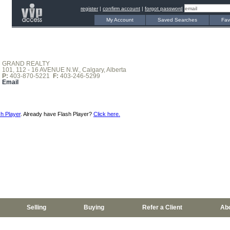
register
|
confirm account
|
forgot password
My Account
Saved Searches
Fav
GRAND REALTY
101, 112 - 16 AVENUE N.W., Calgary, Alberta
P:
403-870-5221
F:
403-246-5299
Email
h Player
. Already have Flash Player?
Click here.
Selling
Buying
Refer a Client
Ab