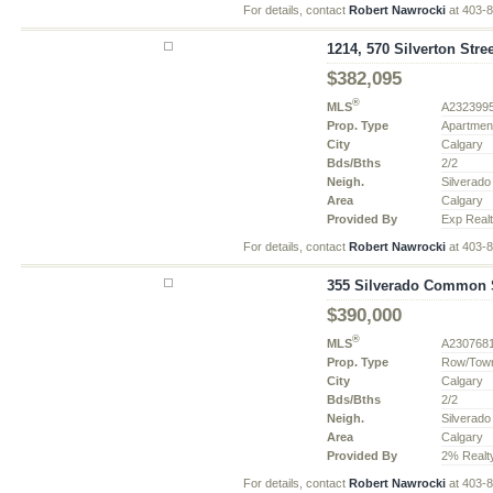
For details, contact
Robert Nawrocki
at 403-
1214, 570 Silverton Stre
$382,095
®
MLS
A232399
Prop. Type
Apartmen
City
Calgary
Bds/Bths
2/2
Neigh.
Silverado
Area
Calgary
Provided By
Exp Real
For details, contact
Robert Nawrocki
at 403-
355 Silverado Common S
$390,000
®
MLS
A230768
Prop. Type
Row/Tow
City
Calgary
Bds/Bths
2/2
Neigh.
Silverado
Area
Calgary
Provided By
2% Realt
For details, contact
Robert Nawrocki
at 403-