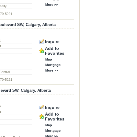
More >>
alty
870-5221
ulevard SW, Calgary, Alberta
3
Inquire
t
Add to
Favorites
Map
Mortgage
More >>
Central
870-5221
levard SW, Calgary, Alberta
0
Inquire
t
Add to
Favorites
Map
Mortgage
More >>