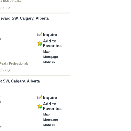
21 Bravo Realty
870-5221
levard SW, Calgary, Alberta
4
Inquire
t
Add to
Favorites
Map
Mortgage
More >>
ealty Professionals
870-5221
et SW, Calgary, Alberta
3
Inquire
t
Add to
Favorites
Map
Mortgage
More >>
ty