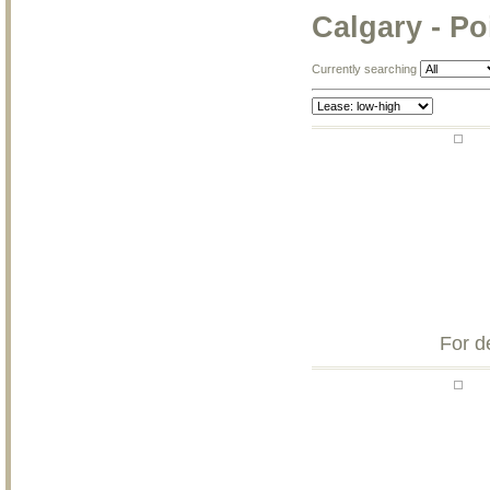
Calgary - P
Currently searching
For d