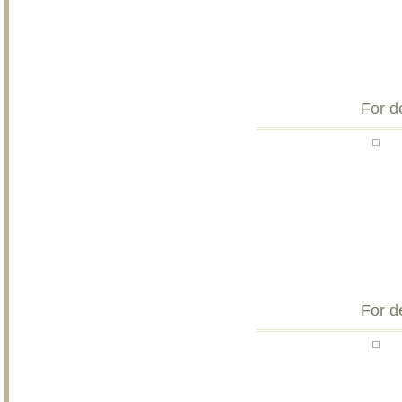
For d
For d