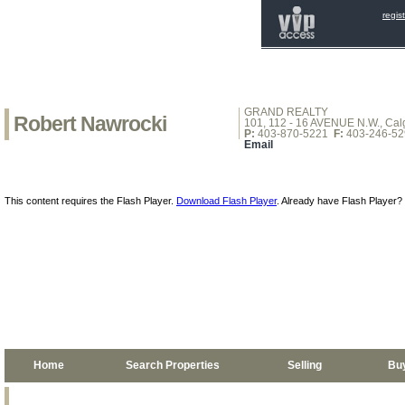
regis
GRAND REALTY
Robert Nawrocki
101, 112 - 16 AVENUE N.W., Calg
P:
403-870-5221
F:
403-246-52
Email
This content requires the Flash Player.
Download Flash Player
. Already have Flash Player?
Home
Search Properties
Selling
Bu