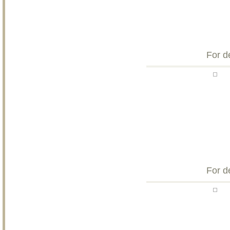
For d
For d