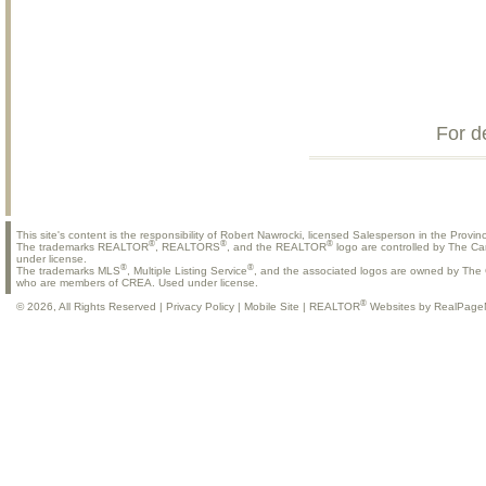
For d
This site's content is the responsibility of Robert Nawrocki, licensed Salesperson in the Provinc
®
®
®
The trademarks REALTOR
, REALTORS
, and the REALTOR
logo are controlled by The Ca
under license.
®
®
The trademarks MLS
, Multiple Listing Service
, and the associated logos are owned by The C
who are members of CREA. Used under license.
®
© 2026, All Rights Reserved |
Privacy Policy
|
Mobile Site
|
REALTOR
Websites by RealPage