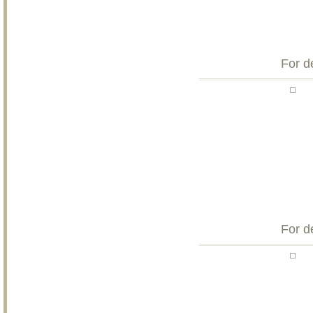
For d
For d