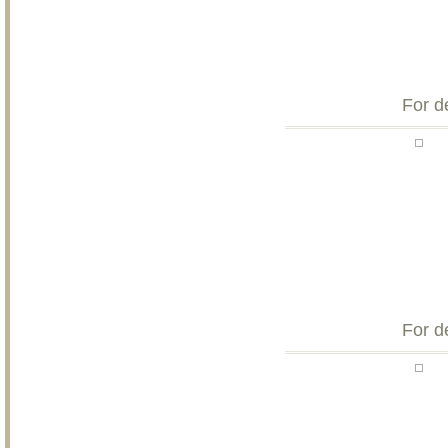
For d
For d