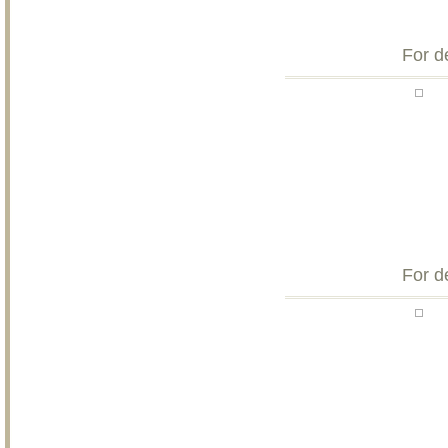
For d
For d