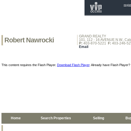
regis
GRAND REALTY
Robert Nawrocki
101, 112 - 16 AVENUE N.W., Calg
P:
403-870-5221
F:
403-246-52
Email
This content requires the Flash Player.
Download Flash Player
. Already have Flash Player?
Home
Search Properties
Selling
Bu