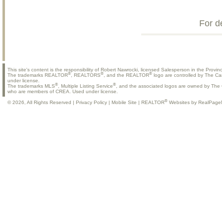
For d
This site's content is the responsibility of Robert Nawrocki, licensed Salesperson in the Provinc
®
®
®
The trademarks REALTOR
, REALTORS
, and the REALTOR
logo are controlled by The Ca
under license.
®
®
The trademarks MLS
, Multiple Listing Service
, and the associated logos are owned by The C
who are members of CREA. Used under license.
®
© 2026, All Rights Reserved |
Privacy Policy
|
Mobile Site
|
REALTOR
Websites by RealPage