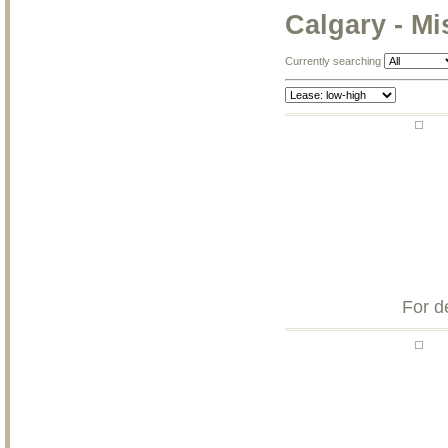
Calgary - Mi
Currently searching
For d