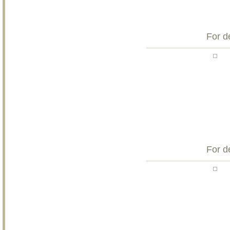
For d
For d