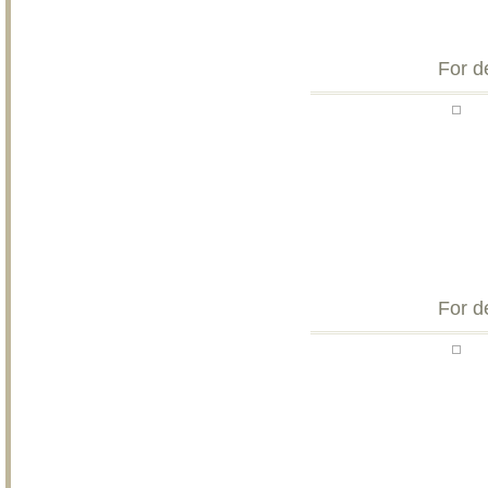
For d
For d