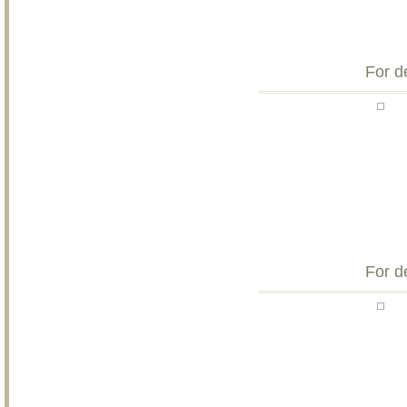
For d
For d