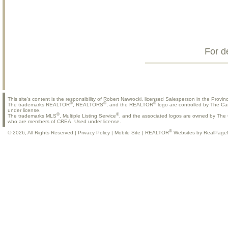
For d
This site's content is the responsibility of Robert Nawrocki, licensed Salesperson in the Provinc
®
®
®
The trademarks REALTOR
, REALTORS
, and the REALTOR
logo are controlled by The Ca
under license.
®
®
The trademarks MLS
, Multiple Listing Service
, and the associated logos are owned by The C
who are members of CREA. Used under license.
®
© 2026, All Rights Reserved |
Privacy Policy
|
Mobile Site
|
REALTOR
Websites by RealPage