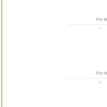
For d
For d