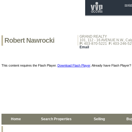
regis
GRAND REALTY
Robert Nawrocki
101, 112 - 16 AVENUE N.W., Calg
P:
403-870-5221
F:
403-246-52
Email
This content requires the Flash Player.
Download Flash Player
. Already have Flash Player?
Home
Search Properties
Selling
Bu