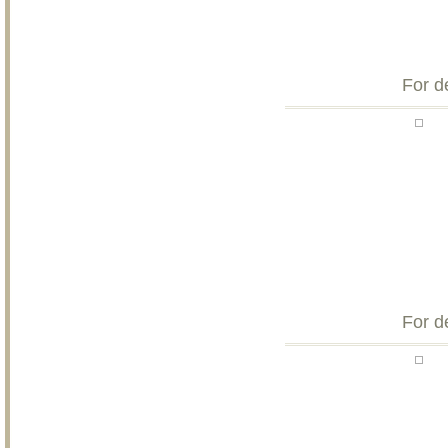
For d
For d