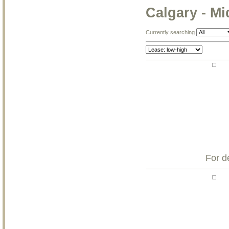
Calgary - M
Currently searching
For d