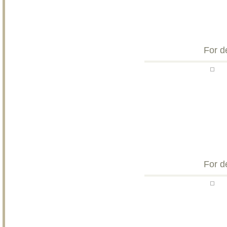
For d
For d