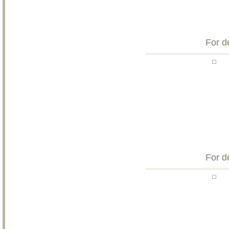
For d
For d