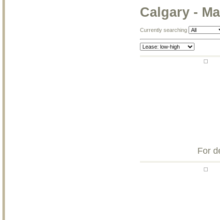
Calgary - M
Currently searching
For d