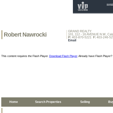
regis
GRAND REALTY
Robert Nawrocki
101, 112 - 16 AVENUE N.W., Calg
P:
403-870-5221
F:
403-246-52
Email
This content requires the Flash Player.
Download Flash Player
. Already have Flash Player?
Home
Search Properties
Selling
Bu