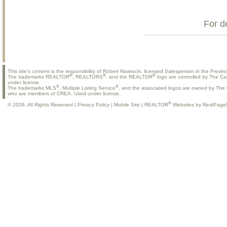
For d
This site's content is the responsibility of Robert Nawrocki, licensed Salesperson in the Provinc
®
®
®
The trademarks REALTOR
, REALTORS
, and the REALTOR
logo are controlled by The Ca
under license.
®
®
The trademarks MLS
, Multiple Listing Service
, and the associated logos are owned by The C
who are members of CREA. Used under license.
®
© 2026, All Rights Reserved |
Privacy Policy
|
Mobile Site
|
REALTOR
Websites by RealPage