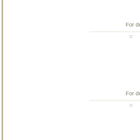
For d
For d