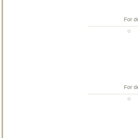
For d
For d