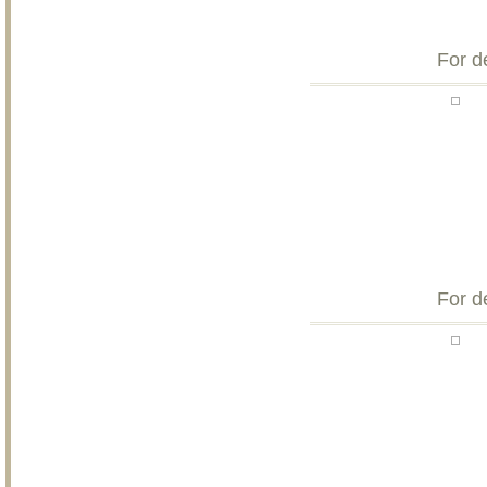
For d
For d