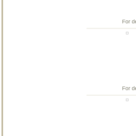
For d
For d