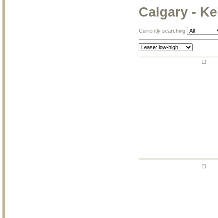
Calgary - Ke
Currently searching