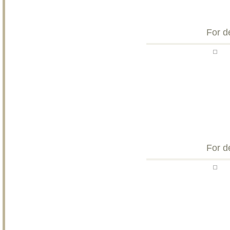
For d
For d