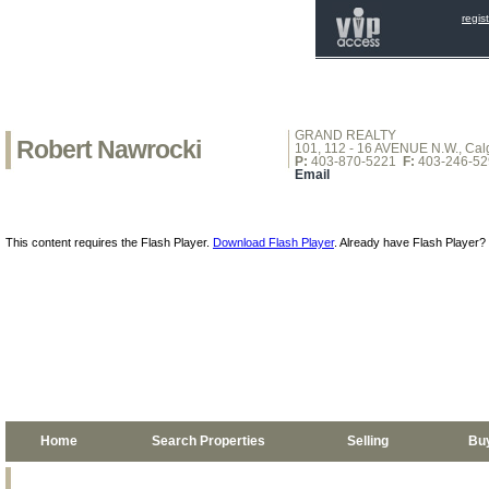
regis
GRAND REALTY
Robert Nawrocki
101, 112 - 16 AVENUE N.W., Calg
P:
403-870-5221
F:
403-246-52
Email
This content requires the Flash Player.
Download Flash Player
. Already have Flash Player?
Home
Search Properties
Selling
Bu