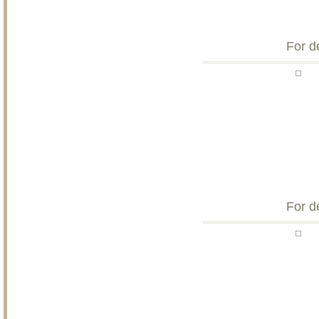
For d
For d