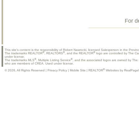
For d
This site's content is the responsibility of Robert Nawrocki, licensed Salesperson in the Provinc
®
®
®
The trademarks REALTOR
, REALTORS
, and the REALTOR
logo are controlled by The Ca
under license.
®
®
The trademarks MLS
, Multiple Listing Service
, and the associated logos are owned by The C
who are members of CREA. Used under license.
®
© 2026, All Rights Reserved |
Privacy Policy
|
Mobile Site
|
REALTOR
Websites by RealPage