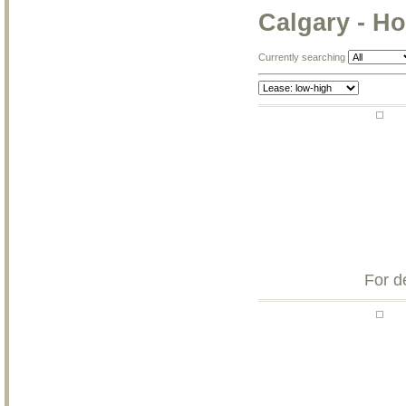
Calgary - Ho
Currently searching
For d