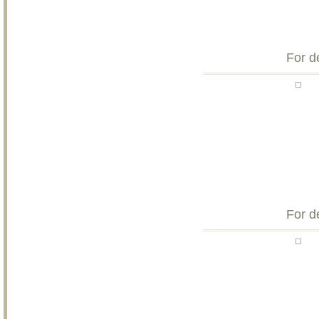
For d
For d