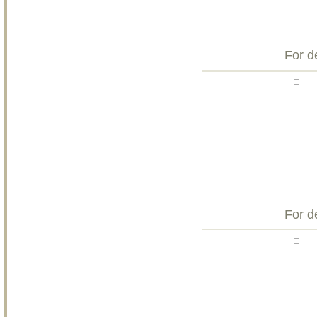
For d
For d