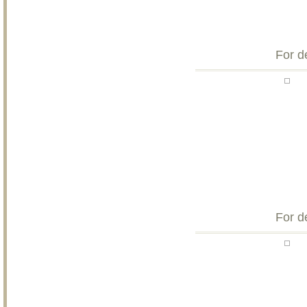
For d
For d