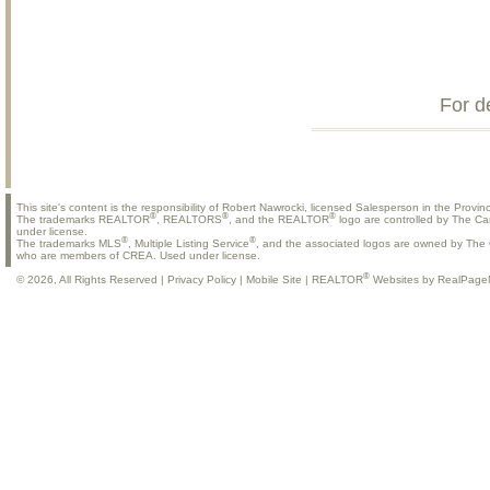
For d
This site's content is the responsibility of Robert Nawrocki, licensed Salesperson in the Provinc
®
®
®
The trademarks REALTOR
, REALTORS
, and the REALTOR
logo are controlled by The Ca
under license.
®
®
The trademarks MLS
, Multiple Listing Service
, and the associated logos are owned by The C
who are members of CREA. Used under license.
®
© 2026, All Rights Reserved |
Privacy Policy
|
Mobile Site
|
REALTOR
Websites by RealPage