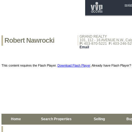
regis
GRAND REALTY
Robert Nawrocki
101, 112 - 16 AVENUE N.W., Calg
P:
403-870-5221
F:
403-246-52
Email
This content requires the Flash Player.
Download Flash Player
. Already have Flash Player?
Home
Search Properties
Selling
Bu