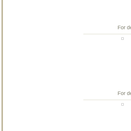
For d
For d