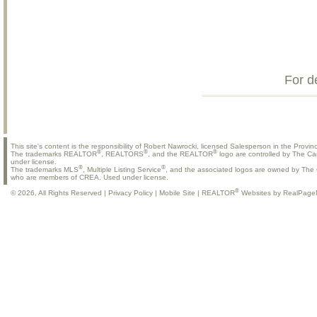
For d
This site's content is the responsibility of Robert Nawrocki, licensed Salesperson in the Provinc
®
®
®
The trademarks REALTOR
, REALTORS
, and the REALTOR
logo are controlled by The Ca
under license.
®
®
The trademarks MLS
, Multiple Listing Service
, and the associated logos are owned by The C
who are members of CREA. Used under license.
®
© 2026, All Rights Reserved |
Privacy Policy
|
Mobile Site
|
REALTOR
Websites by RealPage