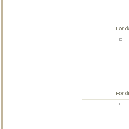
For d
For d