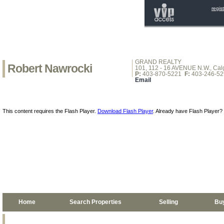
regis
GRAND REALTY
Robert Nawrocki
101, 112 - 16 AVENUE N.W., Calg
P:
403-870-5221
F:
403-246-52
Email
This content requires the Flash Player.
Download Flash Player
. Already have Flash Player?
Home
Search Properties
Selling
Bu