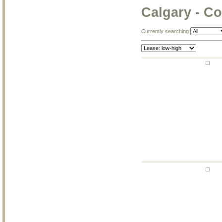
Calgary - Co
Currently searching