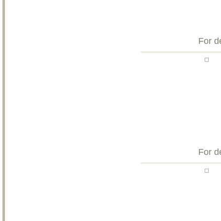
For d
For d