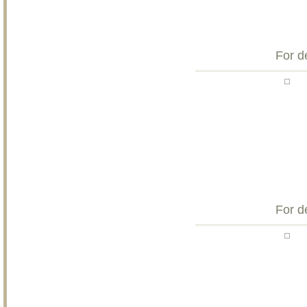
For d
For d