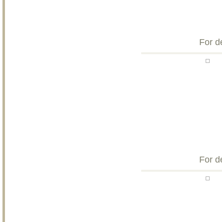
For d
For d