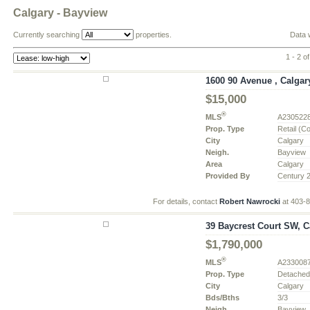
Calgary - Bayview
Currently searching
properties.
Data 
1 - 2 of
1600 90 Avenue , Calgary
$15,000
®
MLS
A230522
Prop. Type
Retail (C
City
Calgary
Neigh.
Bayview
Area
Calgary
Provided By
Century 
For details, contact
Robert Nawrocki
at 403-
39 Baycrest Court SW, Ca
$1,790,000
®
MLS
A233008
Prop. Type
Detache
City
Calgary
Bds/Bths
3/3
Neigh.
Bayview