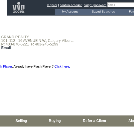
register
|
confirm account
|
forgot password
My Account
Saved Searches
Fav
GRAND REALTY
101, 112 - 16 AVENUE N.W., Calgary, Alberta
P:
403-870-5221
F:
403-246-5299
Email
h Player
. Already have Flash Player?
Click here.
Selling
Buying
Refer a Client
Ab