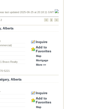
was last updated 2025-06-25 at 20:18:11 GMT
 2
<
1
>
, Alberta
8
Inquire
ommercial)
Add to
Favorites
Map
Mortgage
21 Bravo Realty
More >>
870-5221
lgary, Alberta
7
Inquire
d
Add to
Favorites
Map