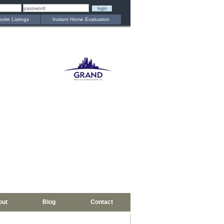
orite Listings
Instant Home Evaluation
out
Blog
Contact