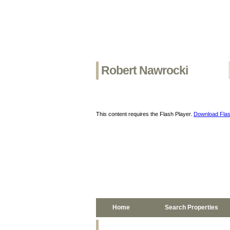
Robert Nawrocki
This content requires the Flash Player.
Download Flas
Home
Search Properties