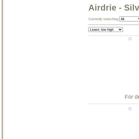
Airdrie - Sil
Currently searching
For d