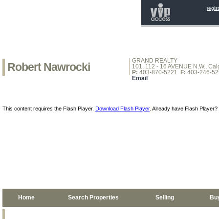
regis
GRAND REALTY
Robert Nawrocki
101, 112 - 16 AVENUE N.W., Calg
P:
403-870-5221
F:
403-246-52
Email
This content requires the Flash Player.
Download Flash Player
. Already have Flash Player?
Home
Search Properties
Selling
Bu