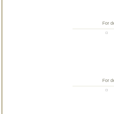
For d
For d