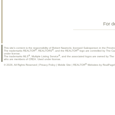
For d
This site's content is the responsibility of Robert Nawrocki, licensed Salesperson in the Provinc
®
®
®
The trademarks REALTOR
, REALTORS
, and the REALTOR
logo are controlled by The Ca
under license.
®
®
The trademarks MLS
, Multiple Listing Service
, and the associated logos are owned by The C
who are members of CREA. Used under license.
®
© 2026, All Rights Reserved |
Privacy Policy
|
Mobile Site
|
REALTOR
Websites by RealPage