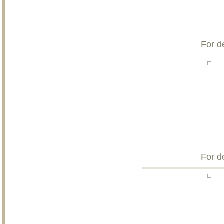
For d
For d