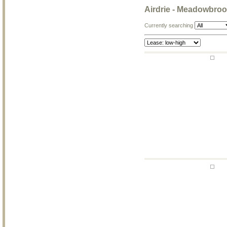
Airdrie - Meadowbro
Currently searching