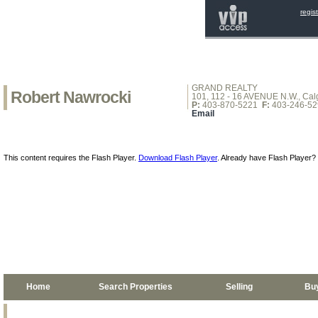
regis
GRAND REALTY
Robert Nawrocki
101, 112 - 16 AVENUE N.W., Calg
P:
403-870-5221
F:
403-246-52
Email
This content requires the Flash Player.
Download Flash Player
. Already have Flash Player?
Home
Search Properties
Selling
Bu