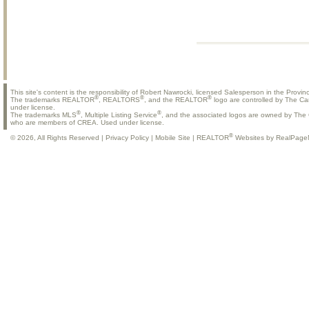
This site's content is the responsibility of Robert Nawrocki, licensed Salesperson in the Provinc
®
®
®
The trademarks REALTOR
, REALTORS
, and the REALTOR
logo are controlled by The Ca
under license.
®
®
The trademarks MLS
, Multiple Listing Service
, and the associated logos are owned by The C
who are members of CREA. Used under license.
®
© 2026, All Rights Reserved |
Privacy Policy
|
Mobile Site
|
REALTOR
Websites by RealPage