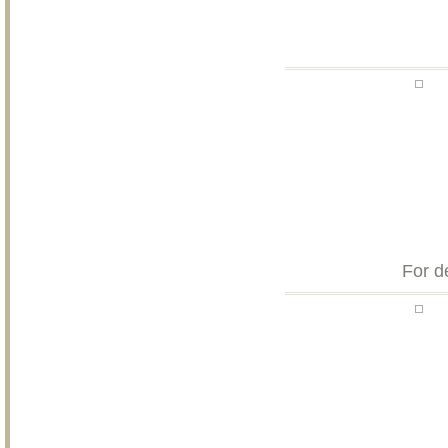
For d