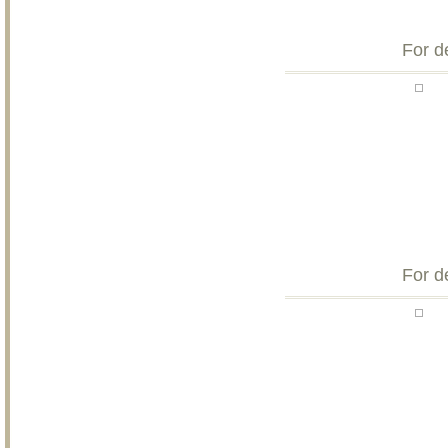
For d
For d