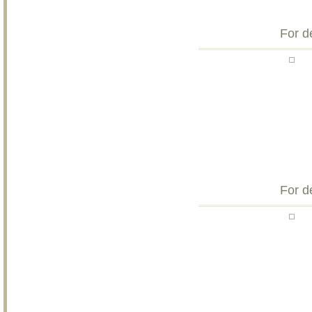
For d
For d