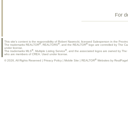
For d
This site's content is the responsibility of Robert Nawrocki, licensed Salesperson in the Provinc
®
®
®
The trademarks REALTOR
, REALTORS
, and the REALTOR
logo are controlled by The Ca
under license.
®
®
The trademarks MLS
, Multiple Listing Service
, and the associated logos are owned by The C
who are members of CREA. Used under license.
®
© 2026, All Rights Reserved |
Privacy Policy
|
Mobile Site
|
REALTOR
Websites by RealPage