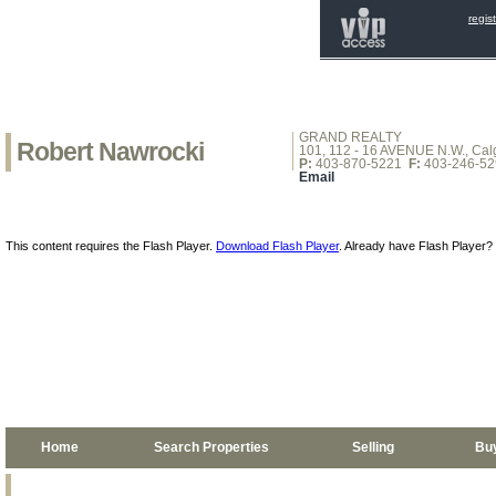
regis
GRAND REALTY
Robert Nawrocki
101, 112 - 16 AVENUE N.W., Calg
P:
403-870-5221
F:
403-246-52
Email
This content requires the Flash Player.
Download Flash Player
. Already have Flash Player?
Home
Search Properties
Selling
Bu