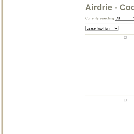
Airdrie - C
Currently searching